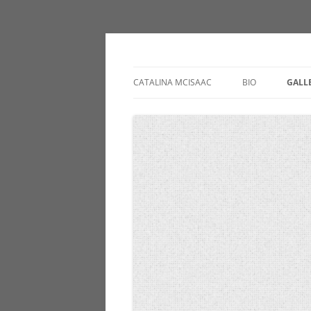
catalinamcisaac.c
CATALINA MCISAAC
BIO
GALL
PAIN
INS