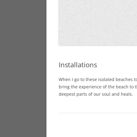
Installations
When I go to these isolated beaches to
bring the experience of the beach to t
deepest parts of our soul and heals.