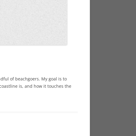
dful of beachgoers. My goal is to
coastline is, and how it touches the