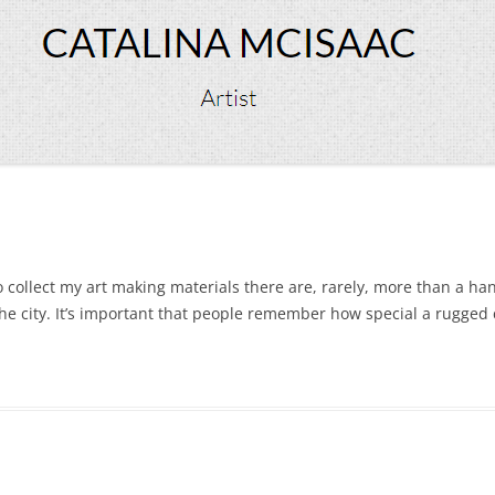
 collect my art making materials there are, rarely, more than a han
he city. It’s important that people remember how special a rugged 