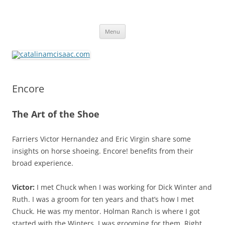
catalinamcisaac.com
Skip
Menu
to
content
Encore
The Art of the Shoe
Farriers Victor Hernandez and Eric Virgin share some
insights on horse shoeing. Encore! benefits from their
broad experience.
Victor:
I met Chuck when I was working for Dick Winter and
Ruth. I was a groom for ten years and that’s how I met
Chuck. He was my mentor. Holman Ranch is where I got
started with the Winters. I was grooming for them. Right