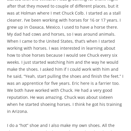
after that they moved to couple of different places, but it
was at Holman where I met Chuck Colb. I started as a stall
cleaner. I‘ve been working with horses for 16 or 17 years. I
grew up in Oaxaca, Mexico. I used to have a horse there.
My dad had cows and horses, so I was around animals.
When I came to the United States, that’s when I started
working with horses. I was interested in learning about
how to shoe horses because I would see Chuck every six
weeks. I just started watching him and the way he would
make the shoes. I asked him if I could work with him and
he said, “Yeah, start pulling the shoes and finish the feet.” I
was an apprentice for five years. Eric here is a farrier too.
We both have worked with Chuck. He had a very good
reputation. He was amazing. Chuck was about sixteen
when he started shoeing horses. I think he got his training
in Arizona.
I do a “hot” shoe and I also make my own shoes. All the