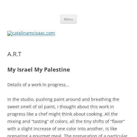
catalinamcisaac.com
Skip
Menu
to
content
A.R.T
My Israel My Palestine
Details of a work in progress…
In the studio, pushing paint around and breathing the
sweet smell of oil paint, I thought about this work in
progress like a chef might think about cooking. All the
mixing and “tasting” of colors, all the tiny shifts of “flavor”
with a slight increase of one color into another, is like
preparing a gourmet meal. The preparation of a particular