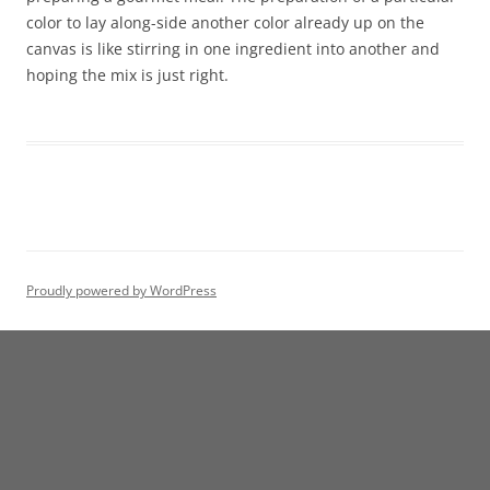
color to lay along-side another color already up on the
canvas is like stirring in one ingredient into another and
hoping the mix is just right.
Proudly powered by WordPress